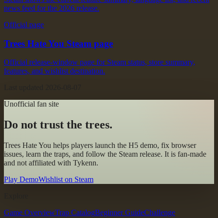
news feed for the 2026 release.
Official page
Trees Hate You Steam page
Official release-window page for Steam status, store summary,
features, and wishlist destination.
Last updated
2026-08-07
Unofficial fan site
Do not trust the trees.
Trees Hate You
helps players launch the H5 demo, fix browser
issues, learn the traps, and follow the Steam release. It is fan-made
and not affiliated with Tykenn.
Play Demo
Wishlist on Steam
Explore
Game Overview
Trap Catalog
Beginner Guide
Challenge