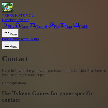
TREES HATE YOU
Unofficial fan site
Play
Game
Controls
Fix
Traps
Guide
More
Play Demo
Steam Demo
Menu
Contact
Need help with the game, a demo issue, or this fan site? Start here so
you use the right contact path.
Game questions
Use Tykenn Games for game-specific
contact