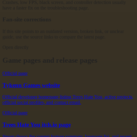
Crashes, low FPS, black screen, and controller detection usually
have a faster fix on the troubleshooting page.
Fan-site corrections
If this site points to an outdated version, broken link, or unclear
guide, use the source links to compare the latest page.
Open directly
Game pages and release pages
Official page
Tykenn Games website
Official developer homepage listing Trees Hate You, active projects,
official social profiles, and contact email.
Official page
Trees Hate You itch.io page
Steam shows the current feature summary, language list, and recent