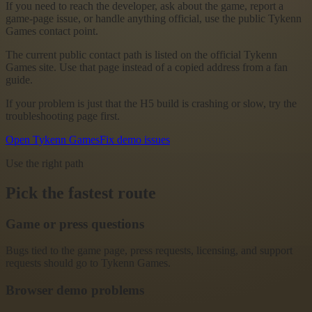
If you need to reach the developer, ask about the game, report a
game-page issue, or handle anything official, use the public Tykenn
Games contact point.
The current public contact path is listed on the official Tykenn
Games site. Use that page instead of a copied address from a fan
guide.
If your problem is just that the H5 build is crashing or slow, try the
troubleshooting page first.
Open Tykenn Games
Fix demo issues
Use the right path
Pick the fastest route
Game or press questions
Bugs tied to the game page, press requests, licensing, and support
requests should go to Tykenn Games.
Browser demo problems